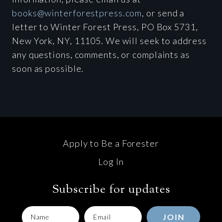
books@winterforestpress.com
, or send a
letter to Winter Forest Press, PO Box 5731,
New York, NY, 11105. We will seek to address
any questions, comments, or complaints as
soon as possible.
Apply to Be a Forester
Log In
Subscribe for updates
JOIN