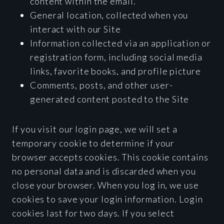
content within the email.
General location, collected when you
interact with our Site
Information collected via an application or
registration form, including social media
links, favorite books, and profile picture
Comments, posts, and other user-
generated content posted to the Site
If you visit our login page, we will set a
temporary cookie to determine if your
browser accepts cookies. This cookie contains
no personal data and is discarded when you
close your browser. When you log in, we use
cookies to save your login information. Login
cookies last for two days. If you select