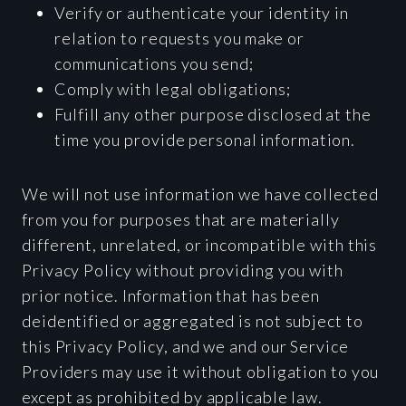
Verify or authenticate your identity in
relation to requests you make or
communications you send;
Comply with legal obligations;
Fulfill any other purpose disclosed at the
time you provide personal information.
We will not use information we have collected
from you for purposes that are materially
different, unrelated, or incompatible with this
Privacy Policy without providing you with
prior notice. Information that has been
deidentified or aggregated is not subject to
this Privacy Policy, and we and our Service
Providers may use it without obligation to you
except as prohibited by applicable law.