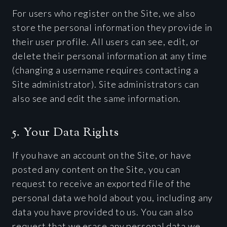
For users who register on the Site, we also
store the personal information they provide in
their user profile. All users can see, edit, or
delete their personal information at any time
(changing a username requires contacting a
Site administrator). Site administrators can
also see and edit the same information.
5. Your Data Rights
If you have an account on the Site, or have
posted any content on the Site, you can
request to receive an exported file of the
personal data we hold about you, including any
data you have provided to us. You can also
request that we erase any personal data we