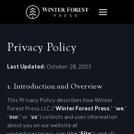
Skip
to
content
Privacy Policy
Last Updated:
October 28, 2025
1. Introduction and Overview
This Privacy Policy describes how Winter
Forest Press LLC (“
Winter Forest Press
,” “
we
,”
“
our
,” or “
us
”) collects and uses information
about you on our website at
winterforestpress.com
(the “
Site
”), and all