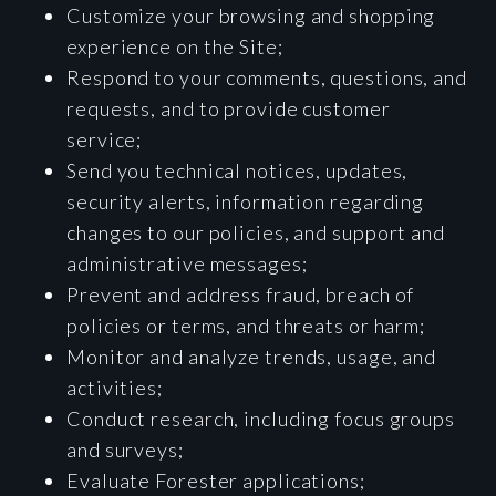
Customize your browsing and shopping
experience on the Site;
Respond to your comments, questions, and
requests, and to provide customer
service;
Send you technical notices, updates,
security alerts, information regarding
changes to our policies, and support and
administrative messages;
Prevent and address fraud, breach of
policies or terms, and threats or harm;
Monitor and analyze trends, usage, and
activities;
Conduct research, including focus groups
and surveys;
Evaluate Forester applications;