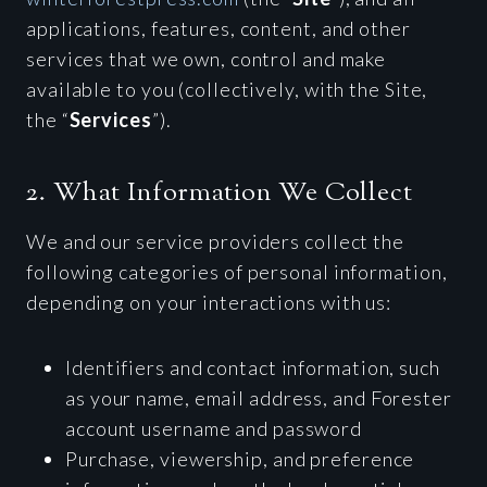
applications, features, content, and other
services that we own, control and make
available to you (collectively, with the Site,
the “
Services
”).
2. What Information We Collect
We and our service providers collect the
following categories of personal information,
depending on your interactions with us:
Identifiers and contact information, such
as your name, email address, and Forester
account username and password
Purchase, viewership, and preference