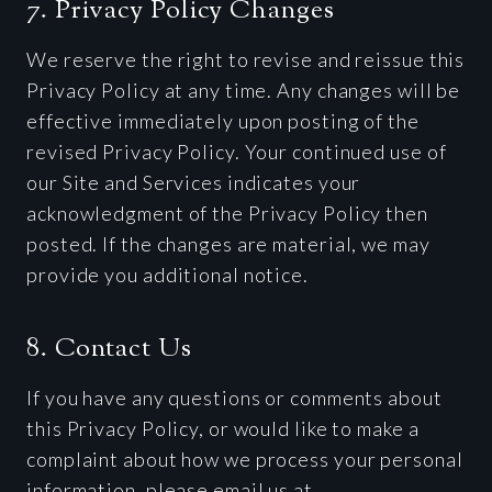
7. Privacy Policy Changes
We reserve the right to revise and reissue this
Privacy Policy at any time. Any changes will be
effective immediately upon posting of the
revised Privacy Policy. Your continued use of
our Site and Services indicates your
acknowledgment of the Privacy Policy then
posted. If the changes are material, we may
provide you additional notice.
8. Contact Us
If you have any questions or comments about
this Privacy Policy, or would like to make a
complaint about how we process your personal
information, please email us at