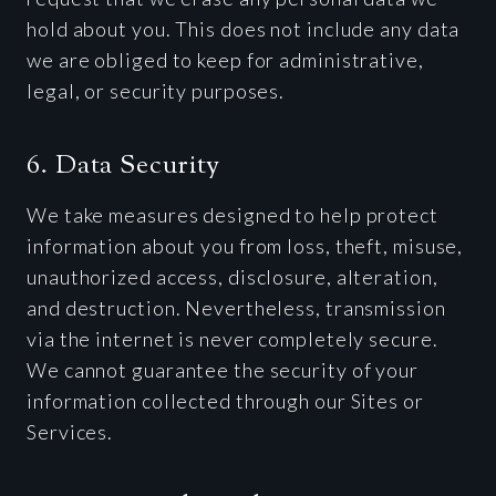
hold about you. This does not include any data
we are obliged to keep for administrative,
legal, or security purposes.
6. Data Security
We take measures designed to help protect
information about you from loss, theft, misuse,
unauthorized access, disclosure, alteration,
and destruction. Nevertheless, transmission
via the internet is never completely secure.
We cannot guarantee the security of your
information collected through our Sites or
Services.