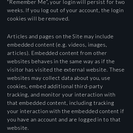
“Remember Me”, your login will persist for two
weeks. If you log out of your account, the login
cookies will be removed.
Articles and pages on the Site may include
embedded content (e.g. videos, images,
articles). Embedded content from other
websites behaves in the same way as if the
visitor has visited the external website. These
websites may collect data about you, use
cookies, embed additional third-party
tracking, and monitor your interaction with
that embedded content, including tracking
your interaction with the embedded content if
you have an account and are logged in to that
website.