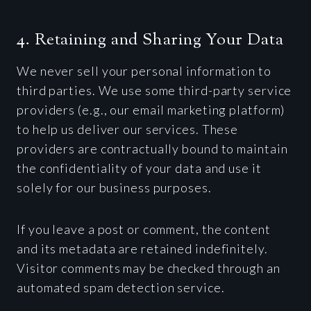
4. Retaining and Sharing Your Data
We never sell your personal information to
third parties. We use some third-party service
providers (e.g., our email marketing platform)
to help us deliver our services. These
providers are contractually bound to maintain
the confidentiality of your data and use it
solely for our business purposes.
If you leave a post or comment, the content
and its metadata are retained indefinitely.
Visitor comments may be checked through an
automated spam detection service.