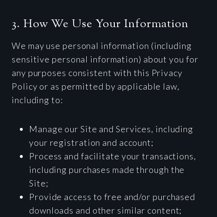
3. How We Use Your Information
We may use personal information (including
sensitive personal information) about you for
any purposes consistent with this Privacy
Policy or as permitted by applicable law,
including to:
Manage our Site and Services, including
your registration and account;
Process and facilitate your transactions,
including purchases made through the
Site;
Provide access to free and/or purchased
downloads and other similar content;