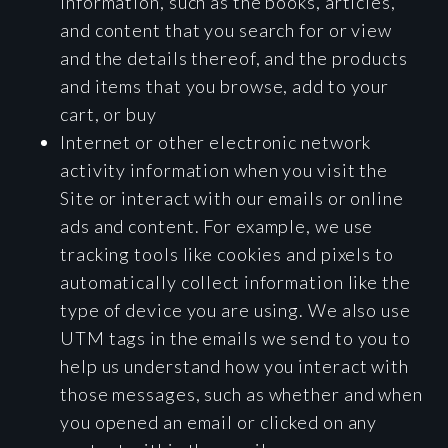
information, such as the books, articles,
and content that you search for or view
and the details thereof, and the products
and items that you browse, add to your
cart, or buy
Internet or other electronic network
activity information when you visit the
Site or interact with our emails or online
ads and content. For example, we use
tracking tools like cookies and pixels to
automatically collect information like the
type of device you are using. We also use
UTM tags in the emails we send to you to
help us understand how you interact with
those messages, such as whether and when
you opened an email or clicked on any