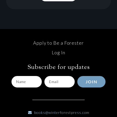
Apply to Be a Forester
Log In
Subscribe for updates
JOIN
books@winterforestpress.com