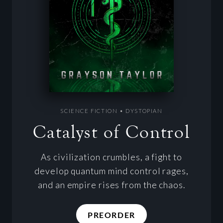
SCIENCE FICTION • DYSTOPIAN
Catalyst of Control
As civilization crumbles, a fight to
develop quantum mind control rages,
and an empire rises from the chaos.
PREORDER